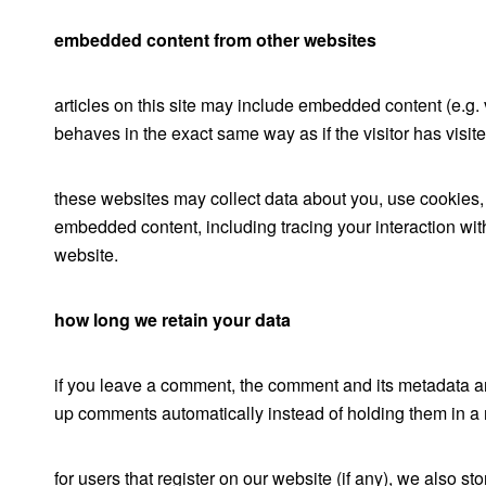
embedded content from other websites
articles on this site may include embedded content (e.g.
behaves in the exact same way as if the visitor has visit
these websites may collect data about you, use cookies, e
embedded content, including tracing your interaction wit
website.
how long we retain your data
if you leave a comment, the comment and its metadata are
up comments automatically instead of holding them in a
for users that register on our website (if any), we also sto