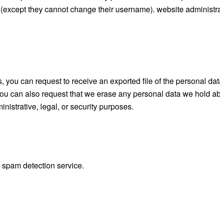
me (except they cannot change their username). website administr
s, you can request to receive an exported file of the personal da
you can also request that we erase any personal data we hold ab
nistrative, legal, or security purposes.
spam detection service.