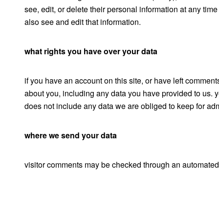
see, edit, or delete their personal information at any ti
also see and edit that information.
what rights you have over your data
if you have an account on this site, or have left comment
about you, including any data you have provided to us. 
does not include any data we are obliged to keep for admi
where we send your data
visitor comments may be checked through an automated 