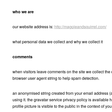
who we are
our website address is:
http://magpieandsquirrel.com/
what personal data we collect and why we collect it
comments
when visitors leave comments on the site we collect the 
browser user agent string to help spam detection.
an anonymised string created from your email address (al
using it. the gravatar service privacy policy is available 
profile picture is visible to the public in the context of y