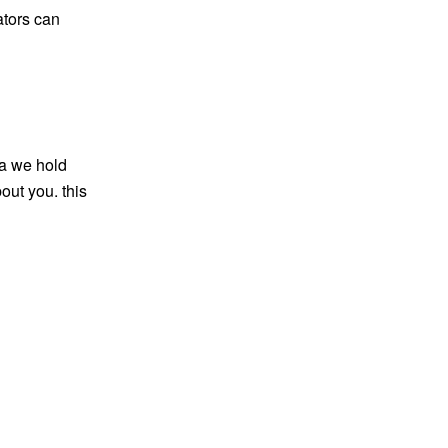
ators can
ta we hold
out you. this