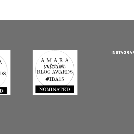
INSTAGRA