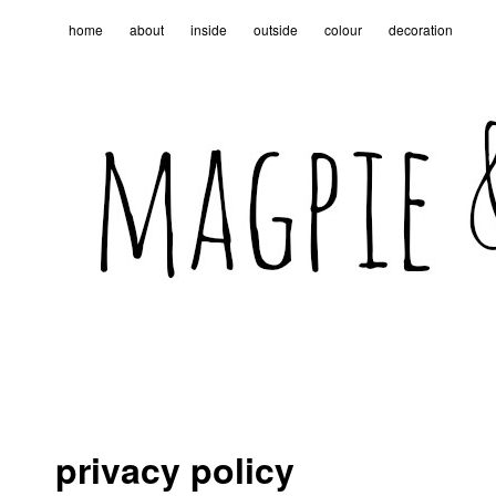
home
about
inside
outside
colour
decoration
privacy policy