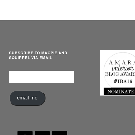
SUBSCRIBE TO MAGPIE AND
SQUIRREL VIA EMAIL
Email
Address
email me