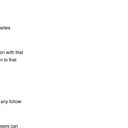
bsites
on with that
 to that
 any follow-
 users can