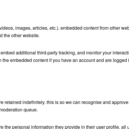
 videos, images, articles, etc.). embedded content from other we
ed the other website.
mbed additional third-party tracking, and monitor your interacti
h the embedded content if you have an account and are logged in
 retained indefinitely. this is so we can recognise and approve
 moderation queue.
re the personal information they provide in their user profile. all