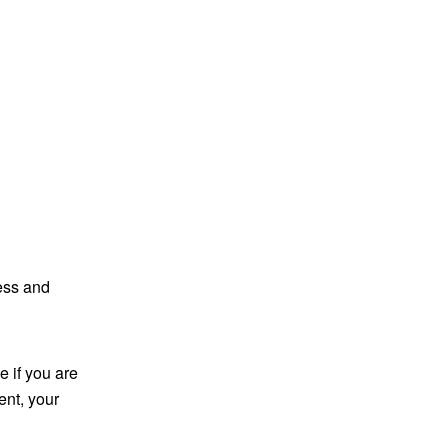
ess and
 if you are
ent, your