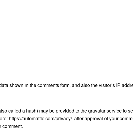
data shown in the comments form, and also the visitor’s IP addr
so called a hash) may be provided to the gravatar service to see
here: https://automattic.com/privacy/. after approval of your comm
our comment.