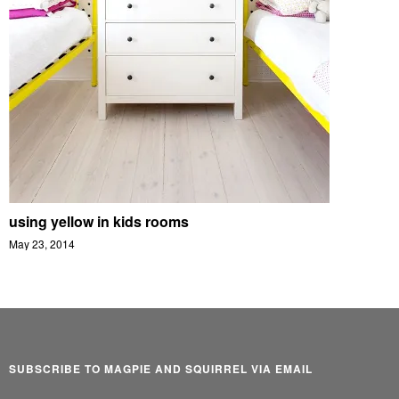
using yellow in kids rooms
May 23, 2014
SUBSCRIBE TO MAGPIE AND SQUIRREL VIA EMAIL