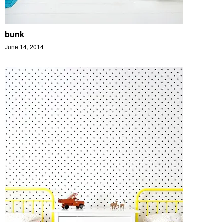
bunk
June 14, 2014