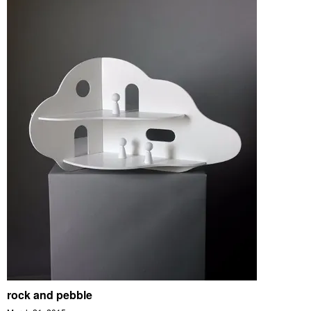
rock and pebble