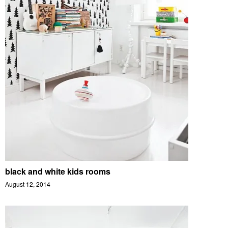
black and white kids rooms
August 12, 2014