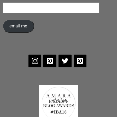
Email
Address
email me