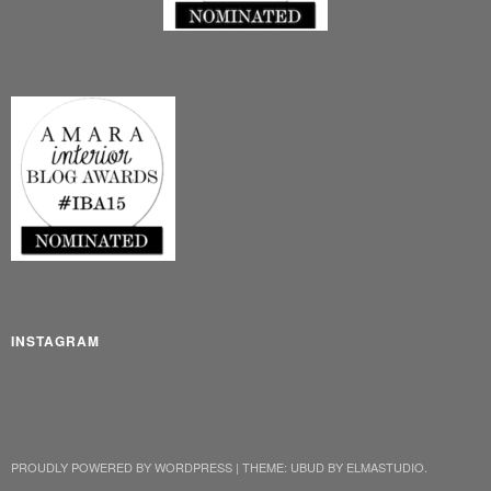
INSTAGRAM
PROUDLY POWERED BY WORDPRESS
|
THEME: UBUD BY
ELMASTUDIO
.