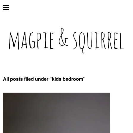
All posts filed under “
kids bedroom
”