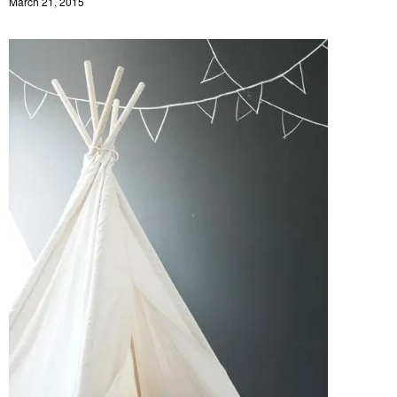
March 21, 2015