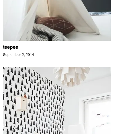
teepee
September 2, 2014