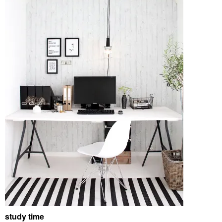
study time