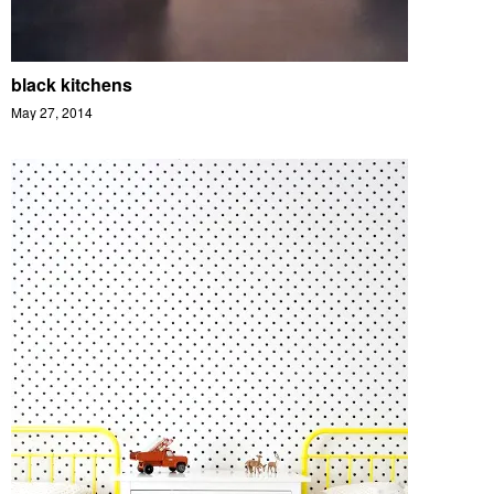
black kitchens
May 27, 2014