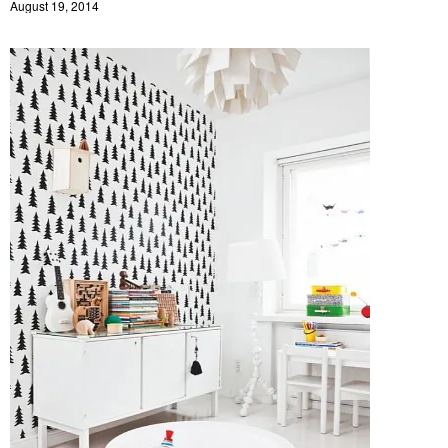
August 19, 2014