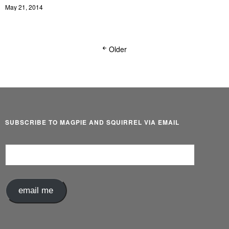
May 21, 2014
Older
SUBSCRIBE TO MAGPIE AND SQUIRREL VIA EMAIL
Email
Address
email me