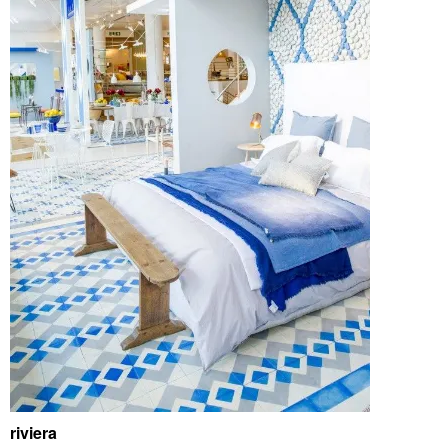
riviera