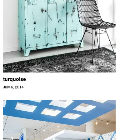
turquoise
July 6, 2014