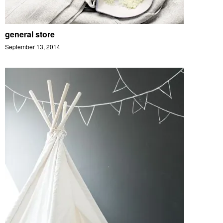
general store
September 13, 2014