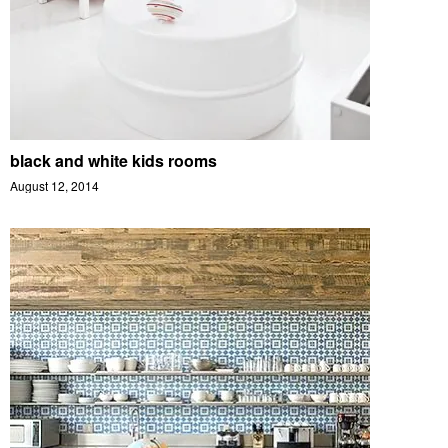
black and white kids rooms
August 12, 2014