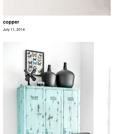
copper
July 11, 2014