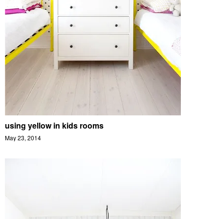
using yellow in kids rooms
May 23, 2014