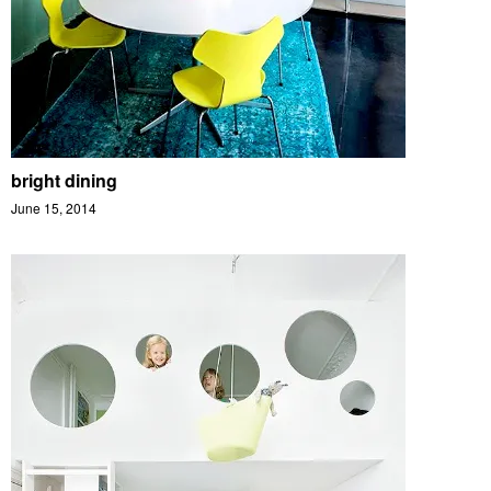
bright dining
June 15, 2014