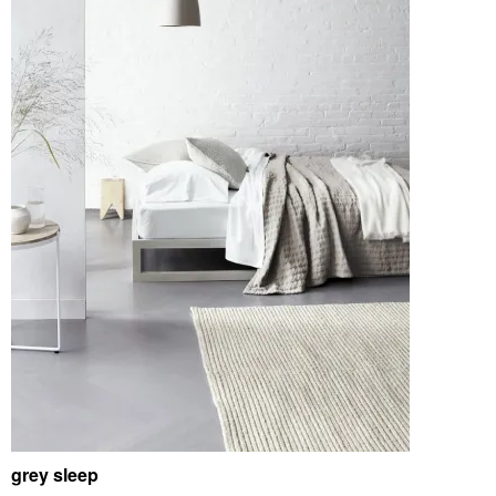
grey sleep