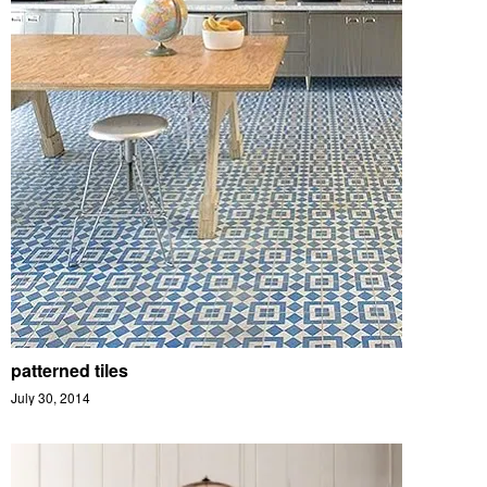
patterned tiles
July 30, 2014