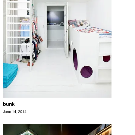
bunk
June 14, 2014