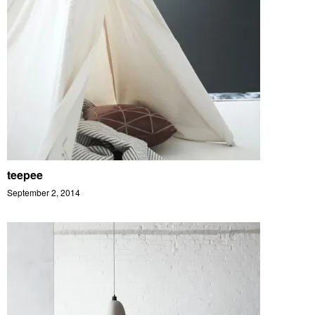
teepee
September 2, 2014