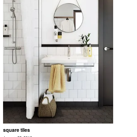
square tiles