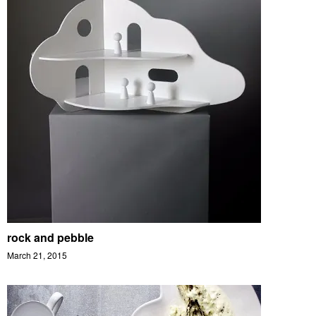
rock and pebble
March 21, 2015