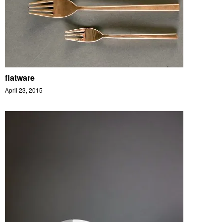
flatware
April 23, 2015