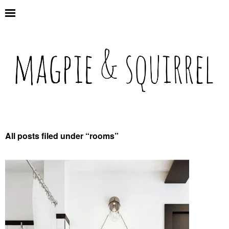
All posts filed under “
rooms
”