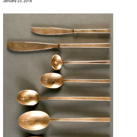
January 23, 2016