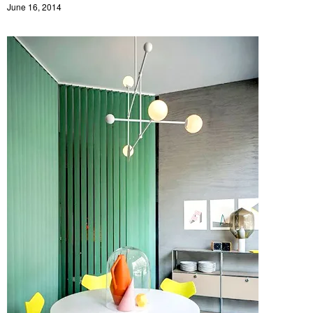
June 16, 2014