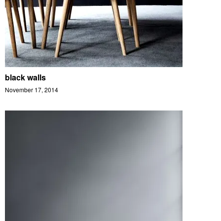
black walls
November 17, 2014