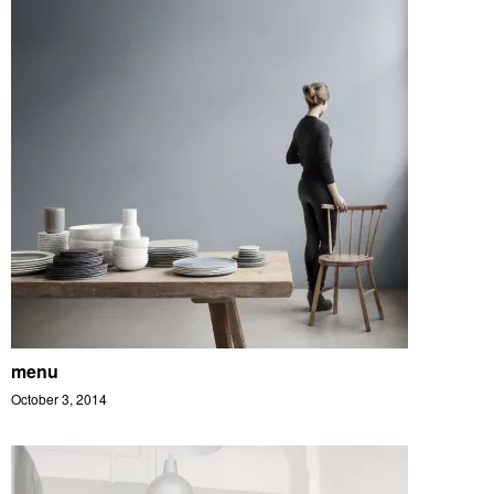
menu
October 3, 2014