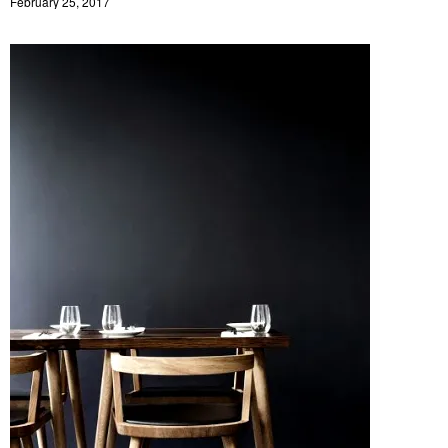
February 25, 2017