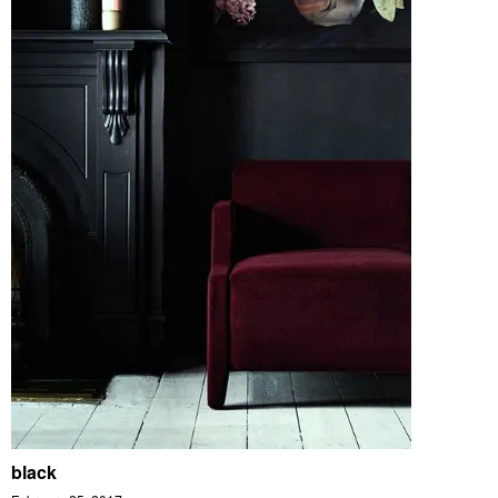
black