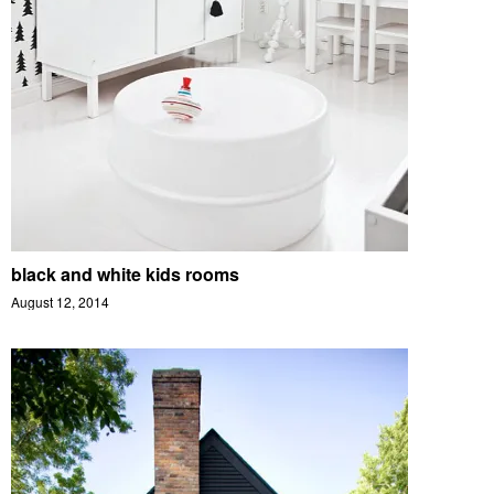
black and white kids rooms
August 12, 2014