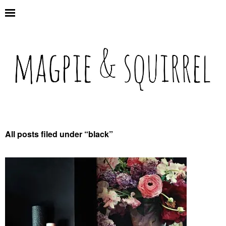
All posts filed under “
black
”