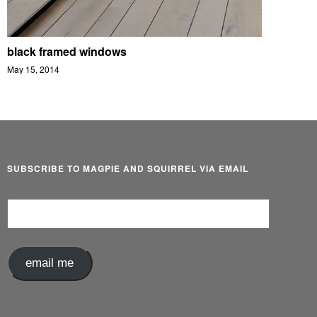
black framed windows
May 15, 2014
SUBSCRIBE TO MAGPIE AND SQUIRREL VIA EMAIL
Email
Address
email me