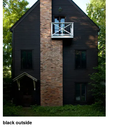
black outside