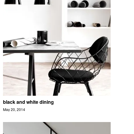
black and white dining
May 20, 2014