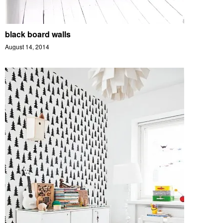
black board walls
August 14, 2014