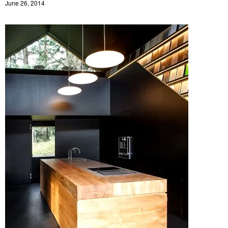
June 26, 2014