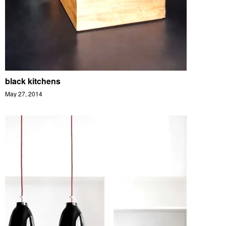
black kitchens
May 27, 2014