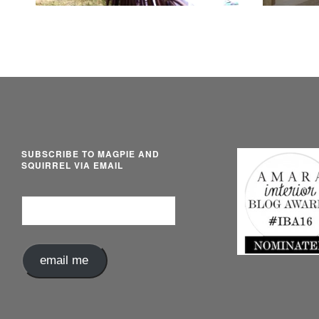
SUBSCRIBE TO MAGPIE AND
SQUIRREL VIA EMAIL
Email
Address
email me