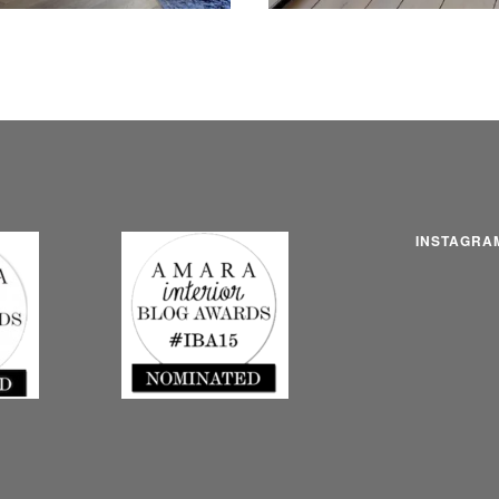
INSTAGRA