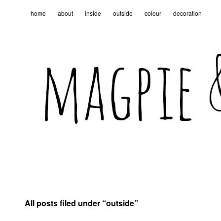
home
about
inside
outside
colour
decoration
All posts filed under “
outside
”