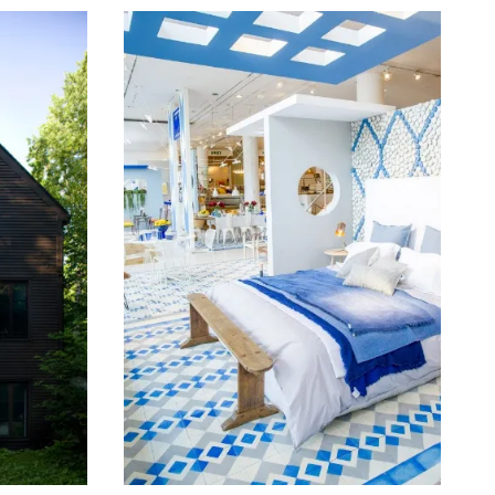
June 16, 2014