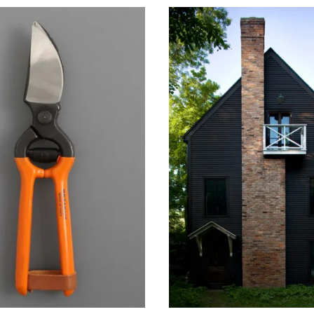
 20, 2014
June 26, 2014