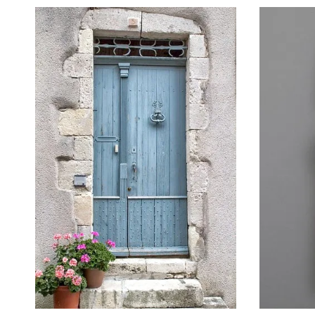
October 22, 2014
September