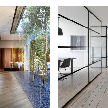
014
May 15, 2014