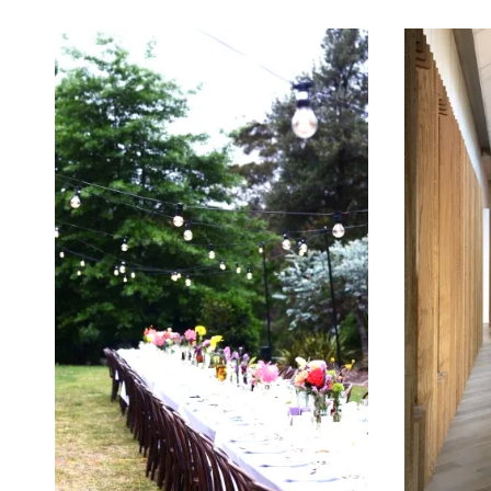
May 21, 2014
May 16, 2