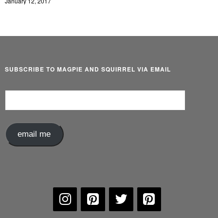
January 12, 2017
SUBSCRIBE TO MAGPIE AND SQUIRREL VIA EMAIL
Email
Address
email me