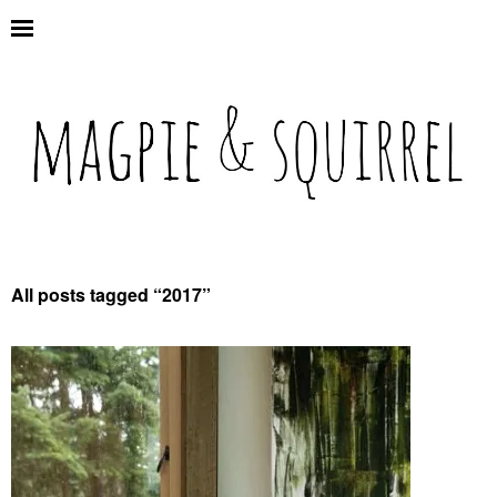
All posts tagged “
2017
”