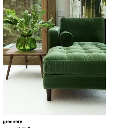
greenery