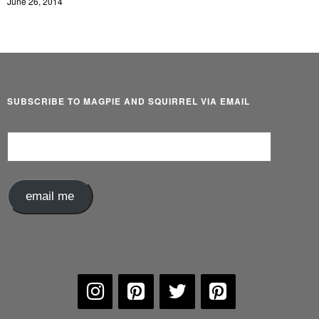
June 26, 2014
SUBSCRIBE TO MAGPIE AND SQUIRREL VIA EMAIL
Email
Address
email me