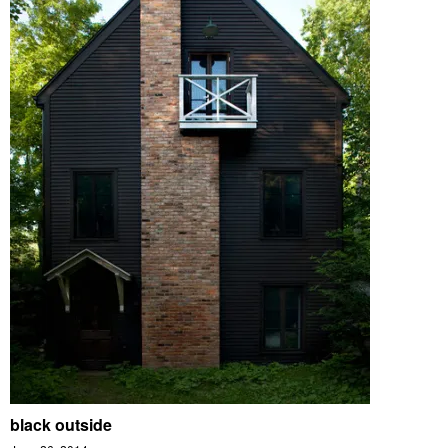
black outside