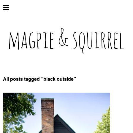
All posts tagged “
black outside
”