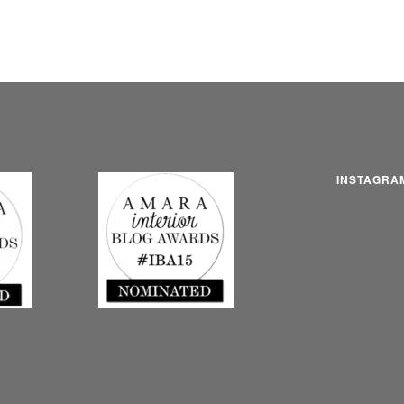
INSTAGRA