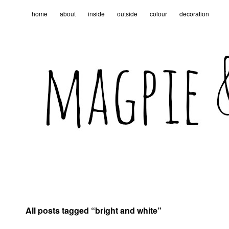
home
about
inside
outside
colour
decoration
All posts tagged “
bright and white
”