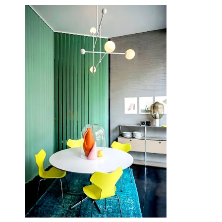
June 15, 2014