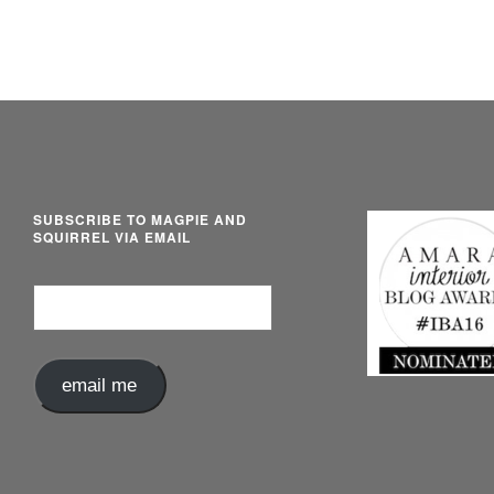
SUBSCRIBE TO MAGPIE AND
SQUIRREL VIA EMAIL
Email
Address
email me