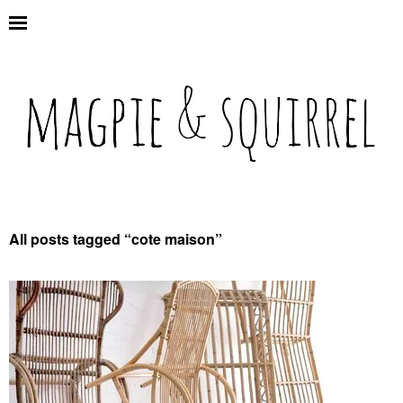
All posts tagged “
cote maison
”