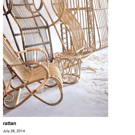
rattan
July 28, 2014