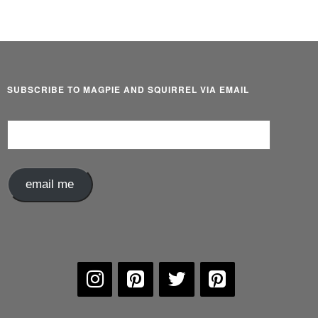
SUBSCRIBE TO MAGPIE AND SQUIRREL VIA EMAIL
Email
Address
email me