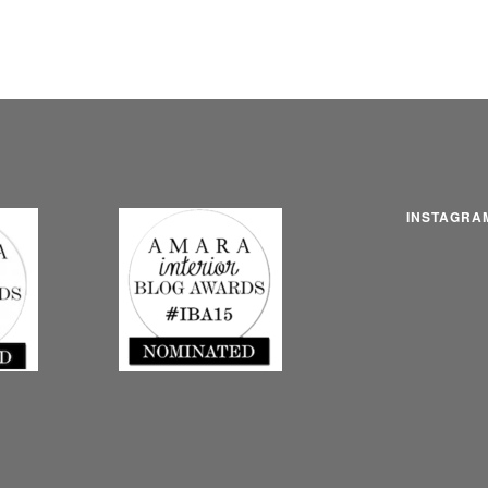
INSTAGRA