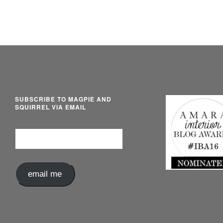
SUBSCRIBE TO MAGPIE AND
SQUIRREL VIA EMAIL
Email
Address
email me