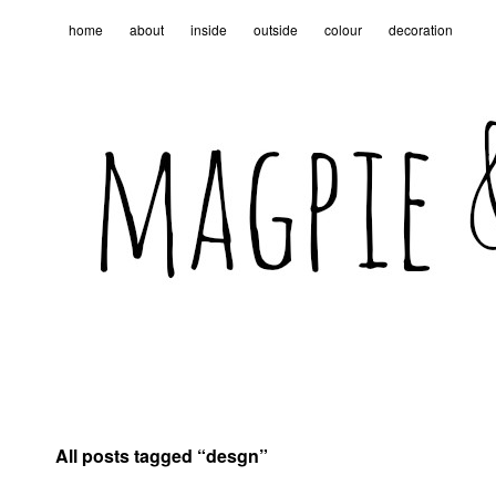
home
about
inside
outside
colour
decoration
All posts tagged “
desgn
”