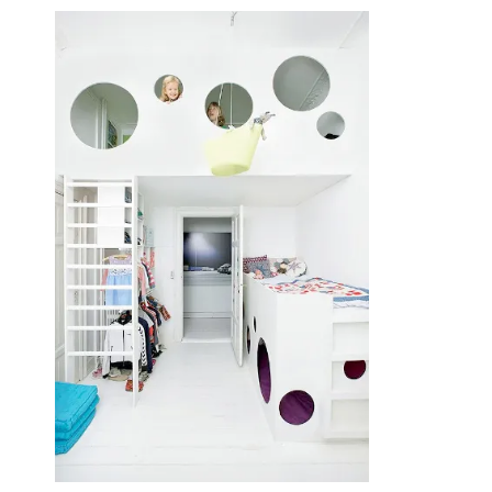
June 14, 2014