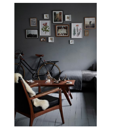
September 19, 2015