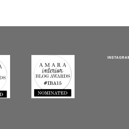
INSTAGRA