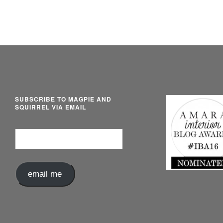
SUBSCRIBE TO MAGPIE AND
SQUIRREL VIA EMAIL
Email
Address
email me