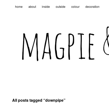
home
about
inside
outside
colour
decoration
All posts tagged “
downpipe
”