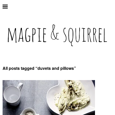
All posts tagged “
duvets and pillows
”