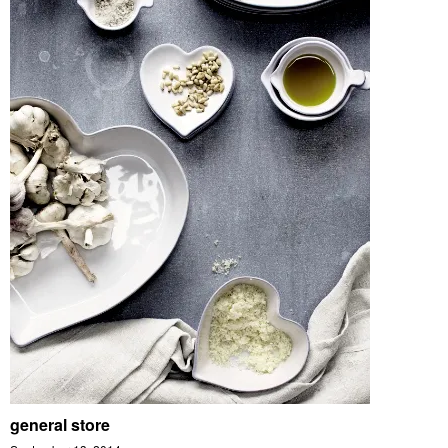
general store