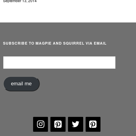
September 13, 2014
SUBSCRIBE TO MAGPIE AND SQUIRREL VIA EMAIL
Email
Address
email me