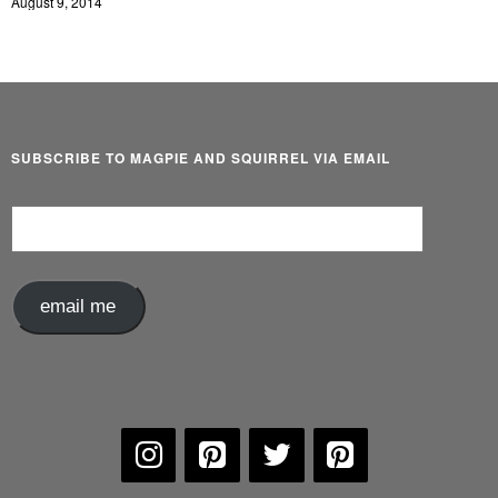
August 9, 2014
SUBSCRIBE TO MAGPIE AND SQUIRREL VIA EMAIL
Email
Address
email me