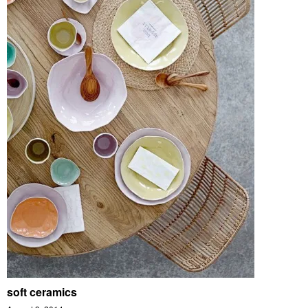
soft ceramics