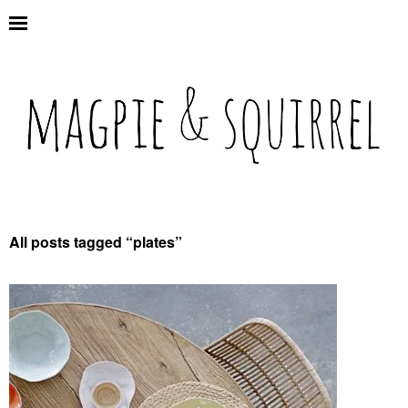
All posts tagged “
plates
”