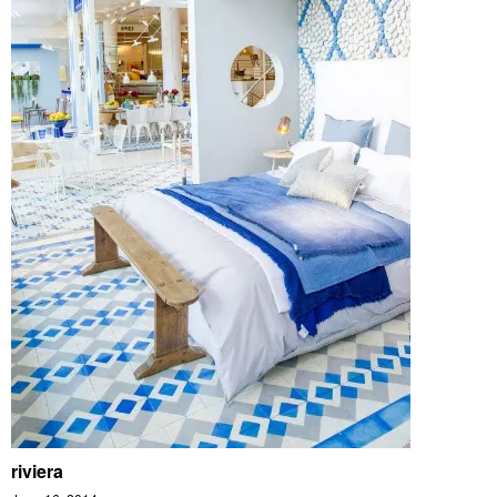
riviera