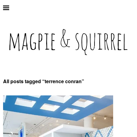
All posts tagged “
terrence conran
”