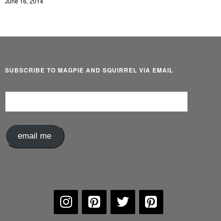
June 16, 2014
SUBSCRIBE TO MAGPIE AND SQUIRREL VIA EMAIL
Email
Address
email me