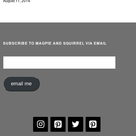
August 11, 2014
SUBSCRIBE TO MAGPIE AND SQUIRREL VIA EMAIL
Email
Address
email me