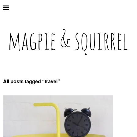
All posts tagged “
travel
”