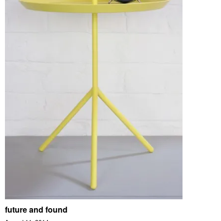
future and found