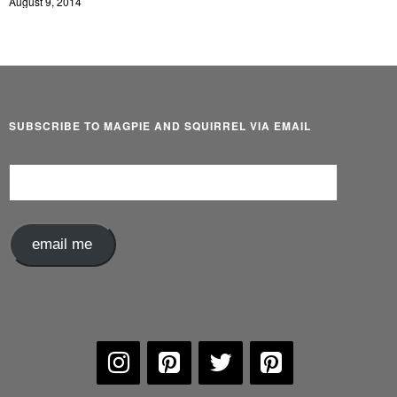
August 9, 2014
SUBSCRIBE TO MAGPIE AND SQUIRREL VIA EMAIL
Email
Address
email me