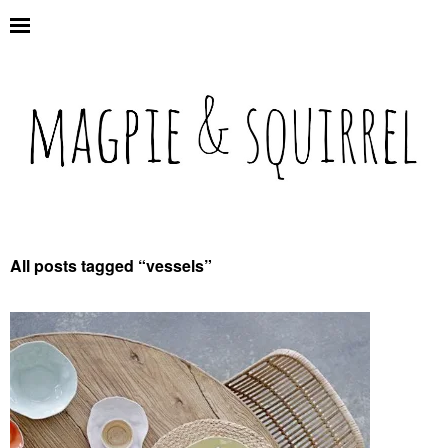
All posts tagged “
vessels
”