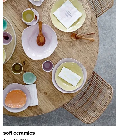
soft ceramics