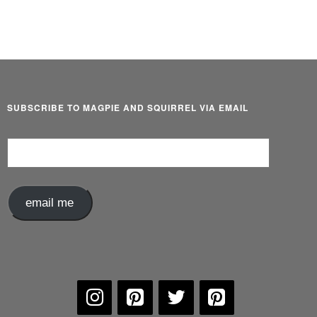
SUBSCRIBE TO MAGPIE AND SQUIRREL VIA EMAIL
Email
Address
email me