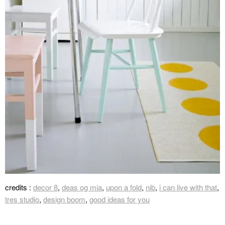
credits :
decor 8
,
deas og mia
,
upon a fold
,
nib
,
i can live with that
,
tres studio
,
design boom
,
good ideas for you