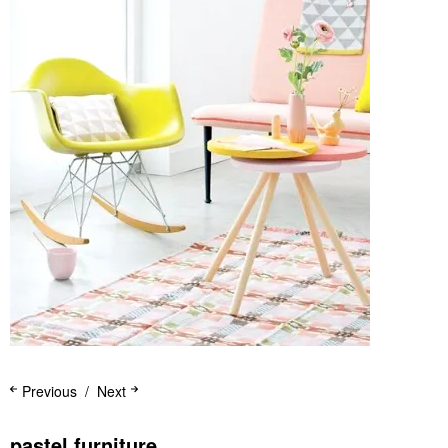
Previous
Next
pastel furniture