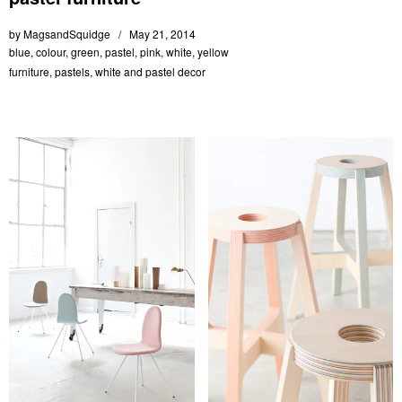
by
MagsandSquidge
May 21, 2014
blue
,
colour
,
green
,
pastel
,
pink
,
white
,
yellow
furniture
,
pastels
,
white and pastel decor