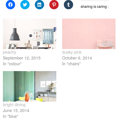
Click
Click
Click
Click
Click
sharing is caring :
to
to
to
to
to
share
share
share
share
share
on
on
on
on
on
Facebook
Twitter
LinkedIn
Pinterest
Tumblr
(Opens
(Opens
(Opens
(Opens
(Opens
in
in
in
in
in
new
new
new
new
new
window)
window)
window)
window)
window)
peachy
dusky pink
September 12, 2015
October 6, 2014
In "colour"
In "chairs"
bright dining
June 15, 2014
In "blue"