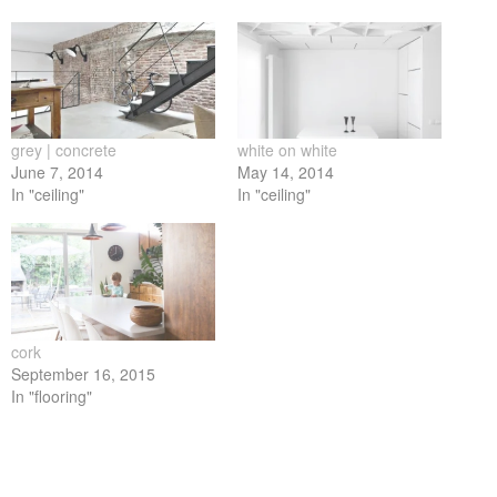
on
on
on
on
on
Facebook
Twitter
LinkedIn
Pinterest
Tumblr
(Opens
(Opens
(Opens
(Opens
(Opens
in
in
in
in
in
new
new
new
new
new
window)
window)
window)
window)
window)
grey | concrete
white on white
June 7, 2014
May 14, 2014
In "ceiling"
In "ceiling"
cork
September 16, 2015
In "flooring"