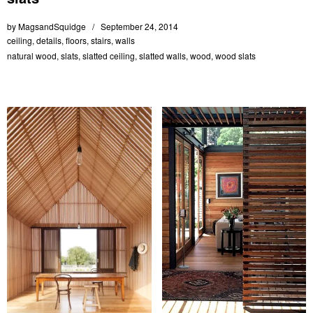
by
MagsandSquidge
September 24, 2014
ceiling
,
details
,
floors
,
stairs
,
walls
natural wood
,
slats
,
slatted ceiling
,
slatted walls
,
wood
,
wood slats