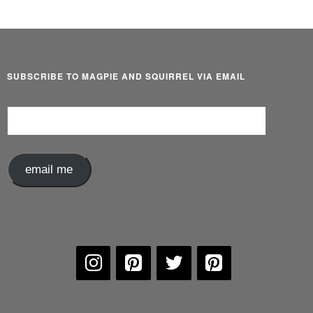
SUBSCRIBE TO MAGPIE AND SQUIRREL VIA EMAIL
Email
Address
email me