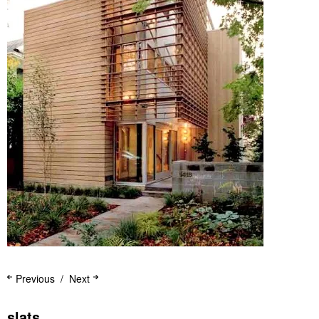
Previous
Next
slats