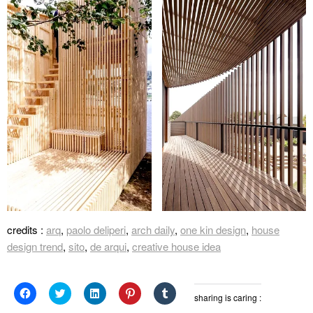
credits :
arq
,
paolo deliperi
,
arch daily
,
one kin design
,
house
design trend
,
sito
,
de arqui
,
creative house idea
Click
Click
Click
Click
Click
sharing is caring :
to
to
to
to
to
share
share
share
share
share