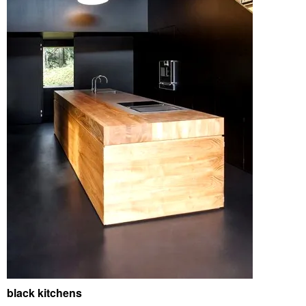
black kitchens