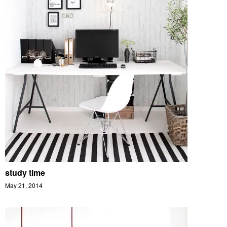
study time
May 21, 2014