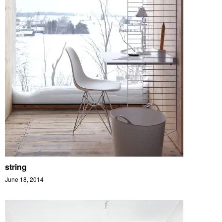
string
June 18, 2014