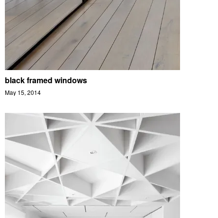
black framed windows
May 15, 2014