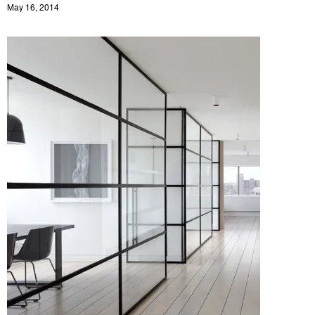
May 16, 2014