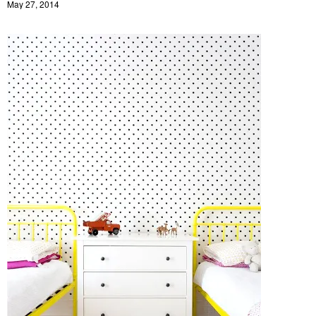
May 27, 2014