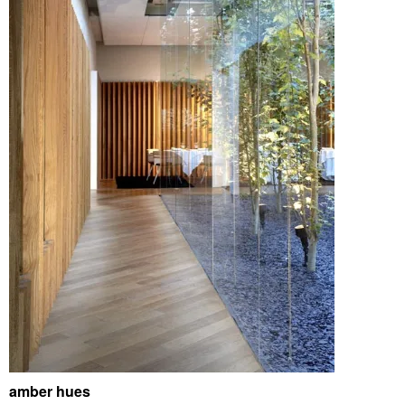
amber hues