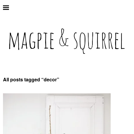
All posts tagged “
decor
”