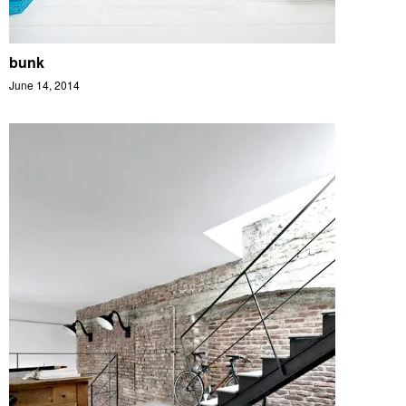
bunk
June 14, 2014