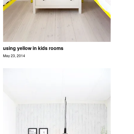
using yellow in kids rooms
May 23, 2014