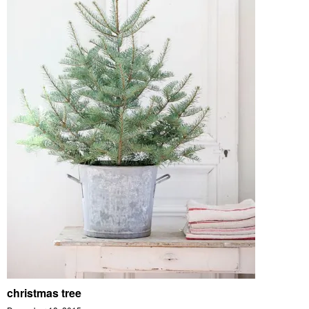
christmas tree