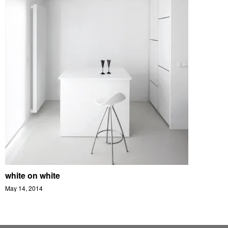
white on white
May 14, 2014