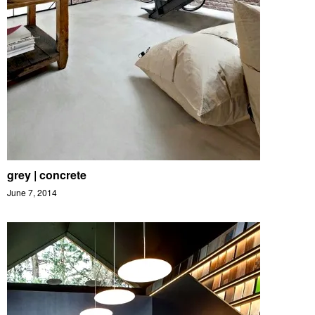
grey | concrete
June 7, 2014