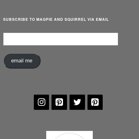
SUBSCRIBE TO MAGPIE AND SQUIRREL VIA EMAIL
Email
Address
email me