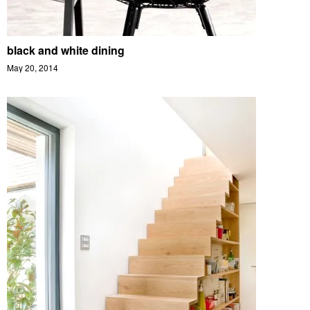
black and white dining
May 20, 2014