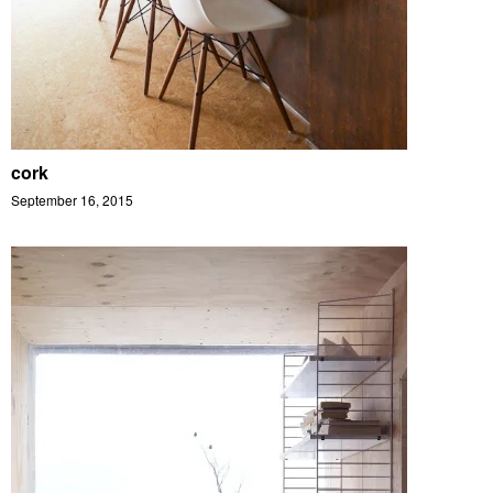
cork
September 16, 2015