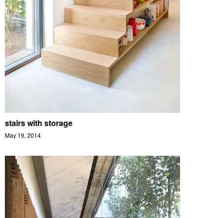
stairs with storage
May 19, 2014