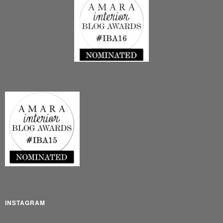
INSTAGRAM