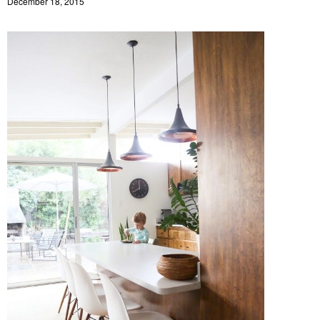
December 18, 2015