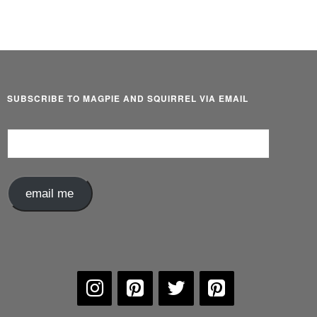
SUBSCRIBE TO MAGPIE AND SQUIRREL VIA EMAIL
Email
Address
email me