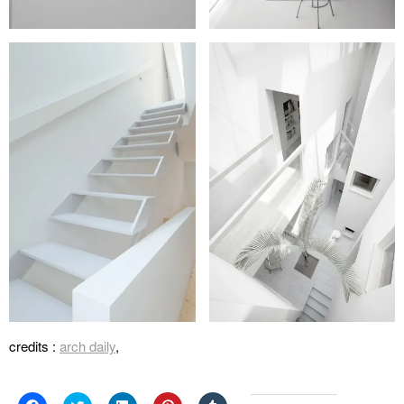
credits :
arch daily
,