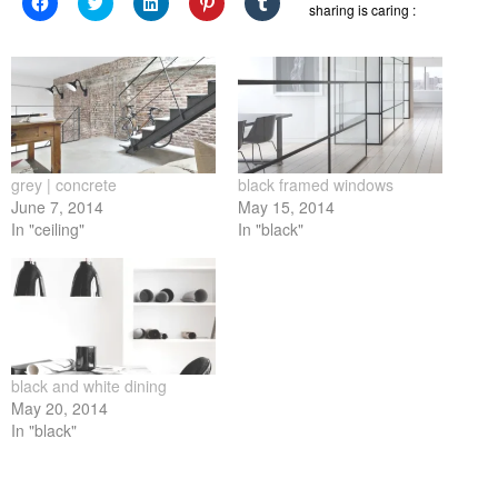
Click
Click
Click
Click
Click
sharing is caring :
to
to
to
to
to
share
share
share
share
share
on
on
on
on
on
Facebook
Twitter
LinkedIn
Pinterest
Tumblr
(Opens
(Opens
(Opens
(Opens
(Opens
in
in
in
in
in
new
new
new
new
new
window)
window)
window)
window)
window)
grey | concrete
black framed windows
June 7, 2014
May 15, 2014
In "ceiling"
In "black"
black and white dining
May 20, 2014
In "black"