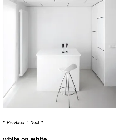
Previous
Next
white on white