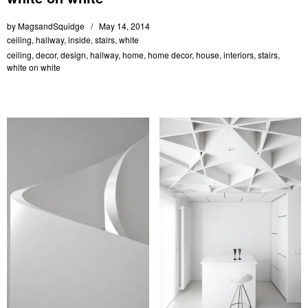
by
MagsandSquidge
May 14, 2014
ceiling
,
hallway
,
inside
,
stairs
,
white
ceiling
,
decor
,
design
,
hallway
,
home
,
home decor
,
house
,
interiors
,
stairs
,
white on white