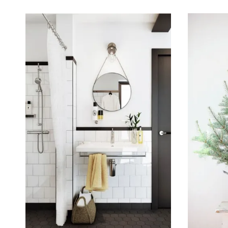
January 23, 2016
December 