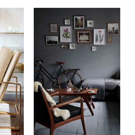
September 19, 2015