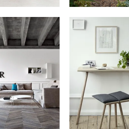
 2015
January 18, 2015