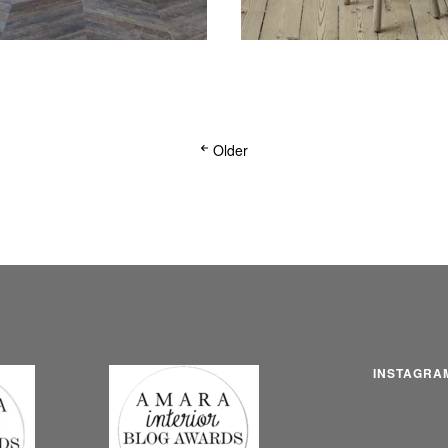
Older
INSTAGRA