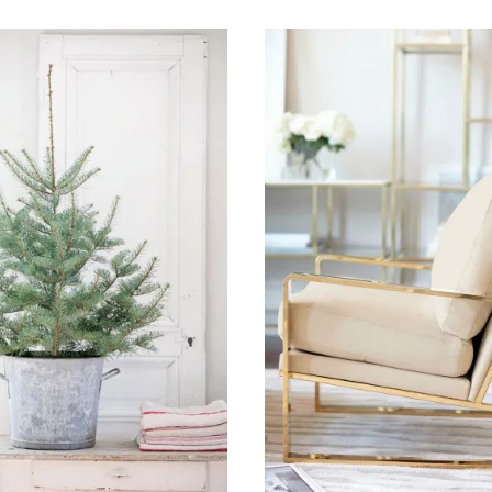
18, 2015
November 11, 2015