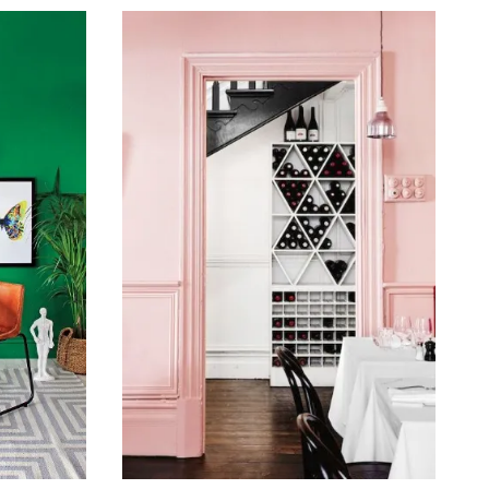
February 16, 2016