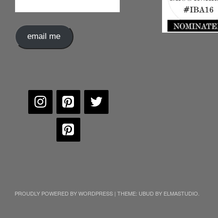
Address
email me
PROUDLY POWERED BY WORDPRESS
|
THEME: UBUD BY
ELMASTUDIO
.