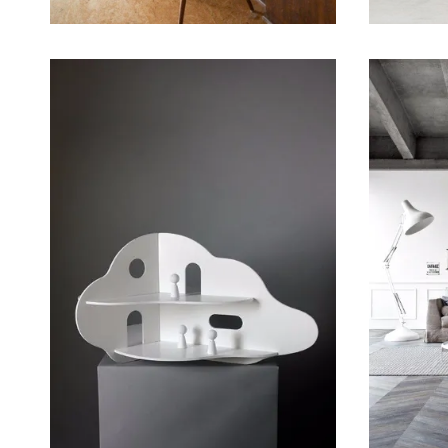
March 21, 2015
March 19,