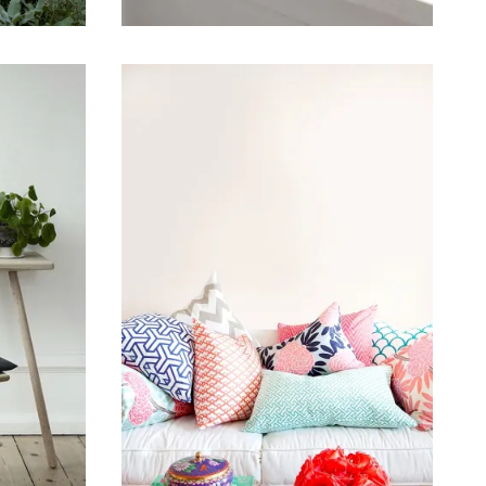
January 11, 2015