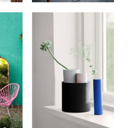
May 17, 2015