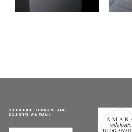
SUBSCRIBE TO MAGPIE AND
SQUIRREL VIA EMAIL
Email