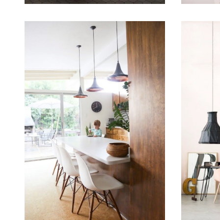
September 16, 2015
September