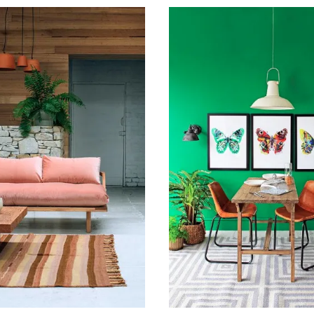
016
February 22, 2016