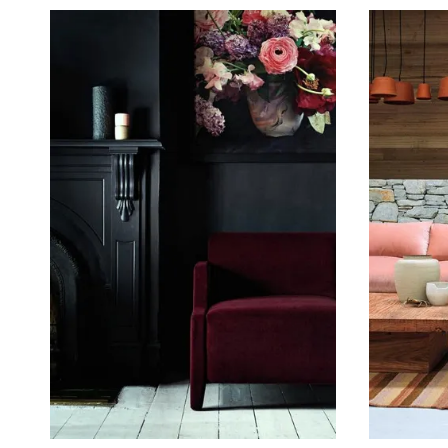
February 25, 2017
May 21, 2