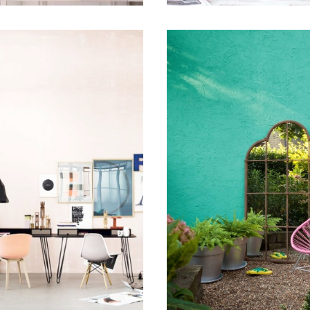
 12, 2015
July 16, 2015