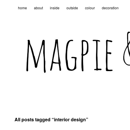
home
about
inside
outside
colour
decoration
All posts tagged “
interior design
”