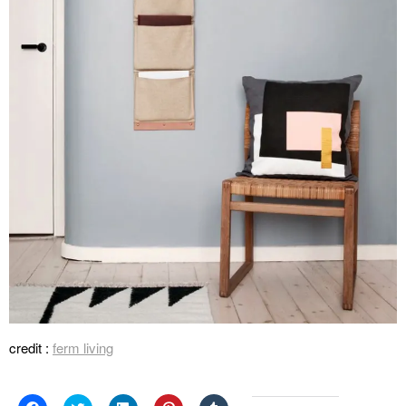
credit :
ferm living