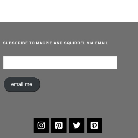
SUBSCRIBE TO MAGPIE AND SQUIRREL VIA EMAIL
Email
Address
email me