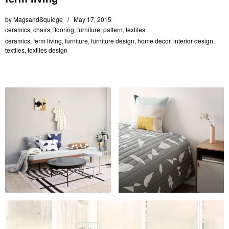
by
MagsandSquidge
May 17, 2015
ceramics
,
chairs
,
flooring
,
furniture
,
pattern
,
textiles
ceramics
,
ferm living
,
furniture
,
furniture design
,
home decor
,
interior design
,
textiles
,
textiles design