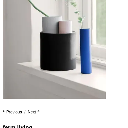
Previous
Next
ferm living