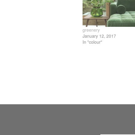
new
new
new
new
window)
window)
window)
wind
greenery
January 12, 2017
In "colour"