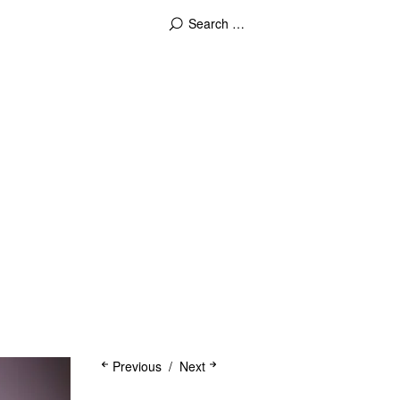
Previous
Next