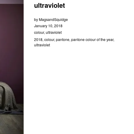
ultraviolet
by
MagsandSquidge
January 10, 2018
colour
,
ultraviolet
2018
,
colour
,
pantone
,
pantone colour of the year
,
ultraviolet