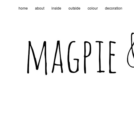
home
about
inside
outside
colour
decoration