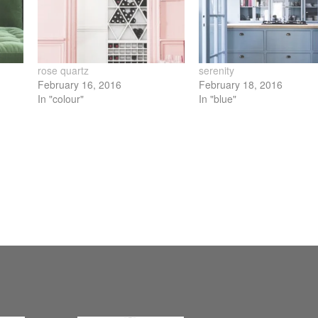
new
ow)
window)
rose quartz
serenity
February 16, 2016
February 18, 2016
In "colour"
In "blue"