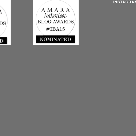
INSTAGRA