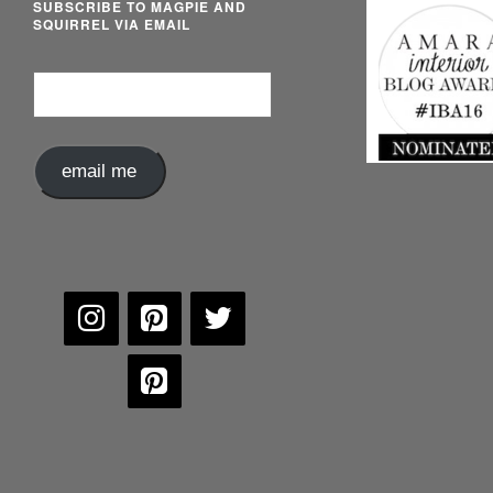
SUBSCRIBE TO MAGPIE AND
SQUIRREL VIA EMAIL
Email
Address
email me